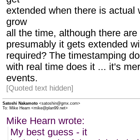
extended when there is actual 
grow
all the time, although there ar
presumably it gets extended with
required? The timestamping does
with real time does it ... it's m
events.
[Quoted text hidden]
Satoshi Nakamoto
<satoshin@gmx.com>
To: Mike Hearn <mike@plan99.net>
Mike Hearn wrote:
My best guess - it