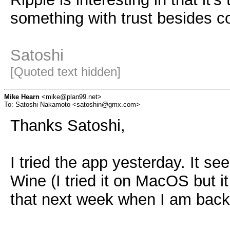
something with trust besides con
Satoshi
[Quoted text hidden]
Mike Hearn
<mike@plan99.net>
To: Satoshi Nakamoto <satoshin@gmx.com>
Thanks Satoshi,
I tried the app yesterday. It se
Wine (I tried it on MacOS but it
that next week when I am back 