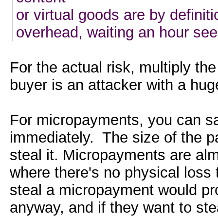
or virtual goods are by definit
overhead, waiting an hour seem
For the actual risk, multiply th
buyer is an attacker with a hu
For micropayments, you can sa
immediately. The size of the pa
steal it. Micropayments are almo
where there's no physical loss
steal a micropayment would pr
anyway, and if they want to ste