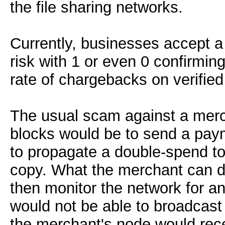
the file sharing networks.
Currently, businesses accept a 
risk with 1 or even 0 confirmin
rate of chargebacks on verified
The usual scam against a merch
blocks would be to send a paym
to propagate a double-spend to
copy. What the merchant can do
then monitor the network for a
would not be able to broadcast 
the merchant's node would rec