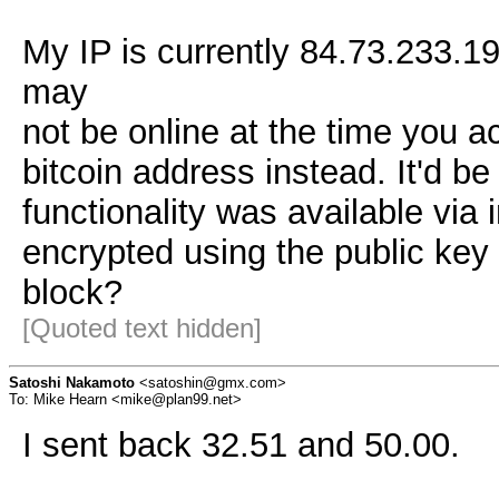
My IP is currently 84.73.233.19
may
not be online at the time you ac
bitcoin address instead. It'd 
functionality was available via
encrypted using the public key 
block?
[Quoted text hidden]
Satoshi Nakamoto
<satoshin@gmx.com>
To: Mike Hearn <mike@plan99.net>
I sent back 32.51 and 50.00.