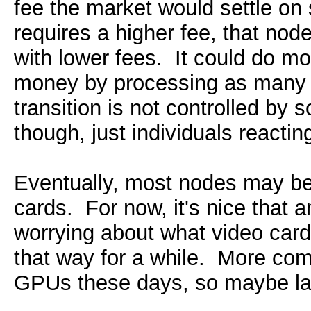
fee the market would settle on
requires a higher fee, that nod
with lower fees. It could do 
money by processing as many p
transition is not controlled b
though, just individuals reactin
Eventually, most nodes may be 
cards. For now, it's nice that 
worrying about what video card 
that way for a while. More comp
GPUs these days, so maybe later