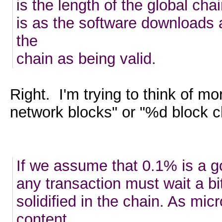
is the length of the global cha
is as the software downloads a
the
chain as being valid.
Right. I'm trying to think of m
network blocks" or "%d block c
If we assume that 0.1% is a go
any transaction must wait a bi
solidified in the chain. As mi
content