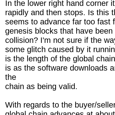
In the lower right hand corner 
rapidly and then stops. Is this t
seems to advance far too fast f
genesis blocks that have been tr
collision? I'm not sure if the wa
some glitch caused by it runni
is the length of the global chai
is as the software downloads an
the
chain as being valid.
With regards to the buyer/selle
global chain advances at about