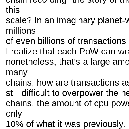
this
scale? In an imaginary planet
millions
of even billions of transaction
I realize that each PoW can wr
nonetheless, that's a large amo
many
chains, how are transactions as
still difficult to overpower the 
chains, the amount of cpu powe
only
10% of what it was previously.