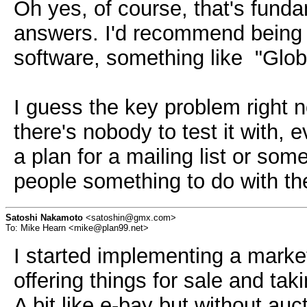
Oh yes, of course, that's funda
answers. I'd recommend being ov
software, something like "Globa
I guess the key problem right 
there's nobody to test it with,
a plan for a mailing list or some
people something to do with th
Satoshi Nakamoto
<satoshin@gmx.com>
To: Mike Hearn <mike@plan99.net>
I started implementing a marketp
offering things for sale and tak
A bit like e-bay but without au