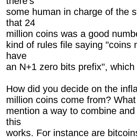
there's
some human in charge of the 
that 24
million coins was a good numbe
kind of rules file saying "coin
have
an N+1 zero bits prefix", whic
How did you decide on the infl
million coins come from? What
mention a way to combine and s
this
works. For instance are bitcoi