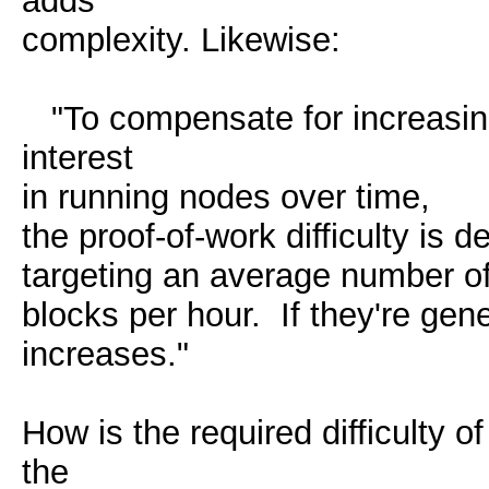
adds
complexity. Likewise:
"To compensate for increasin
interest
in running nodes over time,
the proof-of-work difficulty is
targeting an average number o
blocks per hour. If they're gener
increases."
How is the required difficulty
the