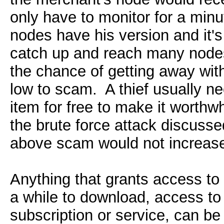
only have to monitor for a minu
nodes have his version and it's t
catch up and reach many nodes
the chance of getting away wi
low to scam. A thief usually ne
item for free to make it worthw
the brute force attack discussed
above scam would not increase
Anything that grants access to
a while to download, access to
subscription or service, can be 