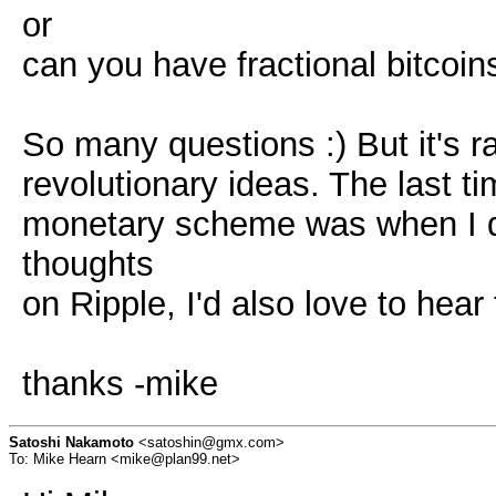
or
can you have fractional bitcoin
So many questions :) But it's ra
revolutionary ideas. The last t
monetary scheme was when I di
thoughts
on Ripple, I'd also love to hear
thanks -mike
Satoshi Nakamoto
<satoshin@gmx.com>
To: Mike Hearn <mike@plan99.net>