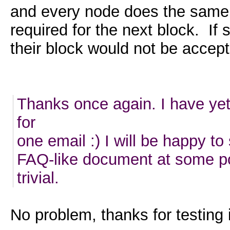
and every node does the same c
required for the next block. If
their block would not be accept
Thanks once again. I have yet
for
one email :) I will be happy t
FAQ-like document at some po
trivial.
No problem, thanks for testing