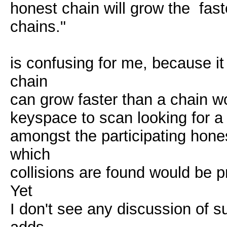
honest chain will grow the fas
chains."
is confusing for me, because i
chain
can grow faster than a chain wo
keyspace to scan looking for a 
amongst the participating hone
which
collisions are found would be p
Yet
I don't see any discussion of 