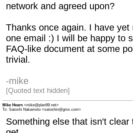
network and agreed upon?
Thanks once again. I have yet 
one email :) I will be happy to
FAQ-like document at some poi
trivial.
-mike
[Quoted text hidden]
Mike Hearn
<mike@plan99.net>
To: Satoshi Nakamoto <satoshin@gmx.com>
Something else that isn't clear
get