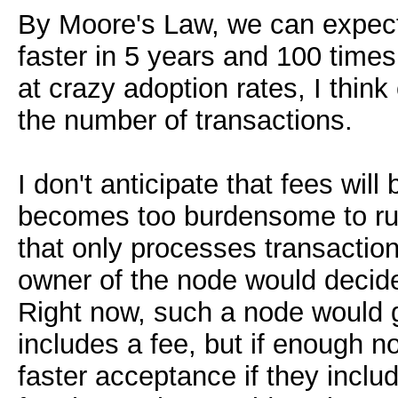
By Moore's Law, we can expect
faster in 5 years and 100 times
at crazy adoption rates, I thin
the number of transactions.
I don't anticipate that fees will
becomes too burdensome to run 
that only processes transaction
owner of the node would decide
Right now, such a node would 
includes a fee, but if enough n
faster acceptance if they includ