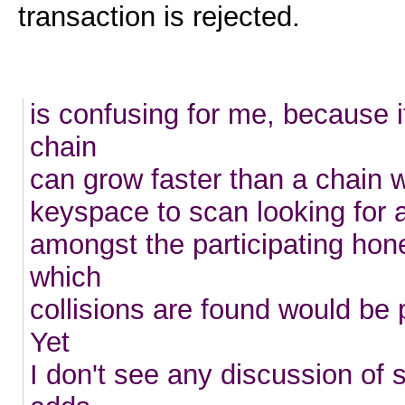
transaction is rejected.
is confusing for me, because 
chain
can grow faster than a chain w
keyspace to scan looking for a
amongst the participating hon
which
collisions are found would be 
Yet
I don't see any discussion of