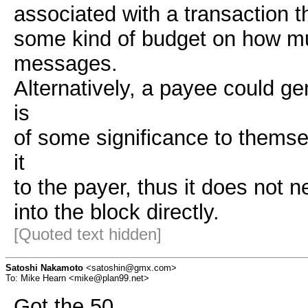
associated with a transaction th
some kind of budget on how mu
messages.
Alternatively, a payee could 
is
of some significance to themse
it
to the payer, thus it does not 
into the block directly.
[Quoted text hidden]
Satoshi Nakamoto
<satoshin@gmx.com>
To: Mike Hearn <mike@plan99.net>
Got the 50.