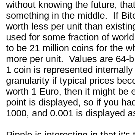
without knowing the future, tha
something in the middle. If Bitc
worth less per unit than existin
used for some fraction of worl
to be 21 million coins for the 
more per unit. Values are 64-bi
1 coin is represented internall
granularity if typical prices b
worth 1 Euro, then it might be
point is displayed, so if you ha
1000, and 0.001 is displayed a
Ripple is interesting in that it'