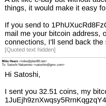
things, it would make it easy f
If you send to 1PhUXucRd8
mail me your bitcoin address, o
connections, I'll send back th
[Quoted text hidden]
Mike Hearn
<mike@plan99.net>
To: Satoshi Nakamoto <satoshin@gmx.com>
Hi Satoshi,
I sent you 32.51 coins, my bitc
1JuEjh9znXwqsy5RrnKqgzqY4