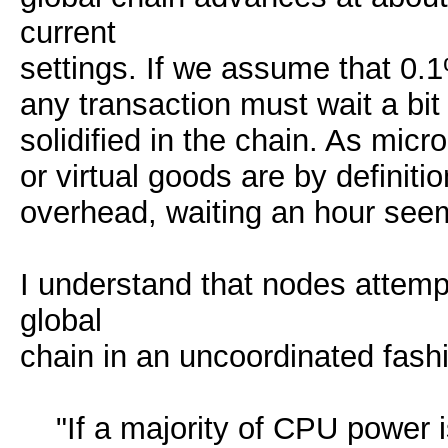
current
settings. If we assume that 0.1
any transaction must wait a bit
solidified in the chain. As mic
or virtual goods are by definiti
overhead, waiting an hour seems
I understand that nodes attemp
global
chain in an uncoordinated fash
"If a majority of CPU power is