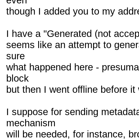
even
though I added you to my addr
I have a "Generated (not accepte
seems like an attempt to gene
sure
what happened here - presumab
block
but then I went offline before i
I suppose for sending metadata
mechanism
will be needed, for instance, 