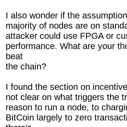
I also wonder if the assumption 
majority of nodes are on standa
attacker could use FPGA or cus
performance. What are your th
beat
the chain?
I found the section on incentives
not clear on what triggers the 
reason to run a node, to chargin
BitCoin largely to zero transa