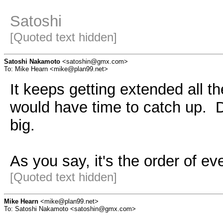
Satoshi
[Quoted text hidden]
Satoshi Nakamoto
<satoshin@gmx.com>
To: Mike Hearn <mike@plan99.net>
It keeps getting extended all th
would have time to catch up. D
big.
As you say, it's the order of ev
[Quoted text hidden]
Mike Hearn
<mike@plan99.net>
To: Satoshi Nakamoto <satoshin@gmx.com>