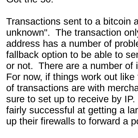
Transactions sent to a bitcoin 
unknown". The transaction only 
address has a number of proble
fallback option to be able to s
or not. There are a number of i
For now, if things work out like
of transactions are with merch
sure to set up to receive by I
fairly successful at getting a l
up their firewalls to forward a p