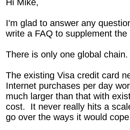
Hi Mike,
I'm glad to answer any question
write a FAQ to supplement the 
There is only one global chain.
The existing Visa credit card 
Internet purchases per day wor
much larger than that with exist
cost. It never really hits a scal
go over the ways it would cope