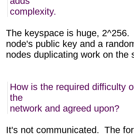
adds
complexity.
The keyspace is huge, 2^256. 
node's public key and a rando
nodes duplicating work on the 
How is the required difficult
the
network and agreed upon?
It's not communicated. The fo