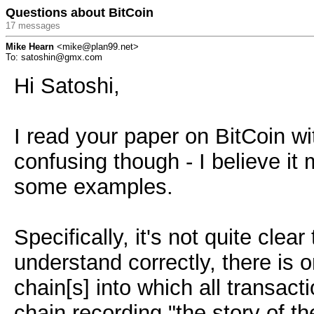
Questions about BitCoin
17 messages
Mike Hearn
<mike@plan99.net>
To: satoshin@gmx.com
Hi Satoshi,
I read your paper on BitCoin with
confusing though - I believe it 
some examples.
Specifically, it's not quite clea
understand correctly, there is 
chain[s] into which all transact
chain recording "the story of 