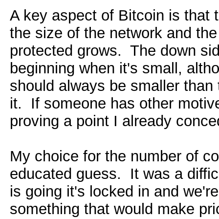
A key aspect of Bitcoin is that
the size of the network and th
protected grows. The down side 
beginning when it's small, alth
should always be smaller than t
it. If someone has other motives
proving a point I already conce
My choice for the number of co
educated guess. It was a diffi
is going it's locked in and we're
something that would make price