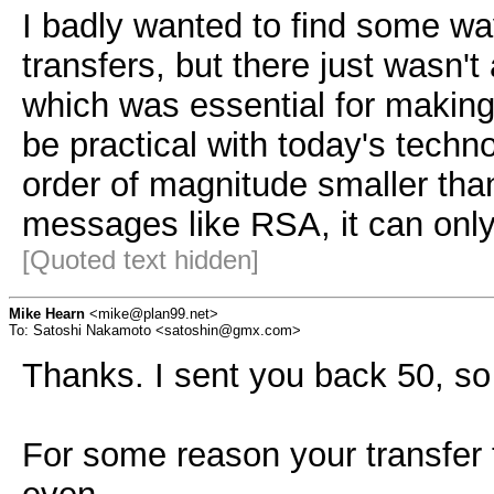
I badly wanted to find some wa
transfers, but there just wasn'
which was essential for makin
be practical with today's techn
order of magnitude smaller th
messages like RSA, it can only
[Quoted text hidden]
Mike Hearn
<mike@plan99.net>
To: Satoshi Nakamoto <satoshin@gmx.com>
Thanks. I sent you back 50, so
For some reason your transfe